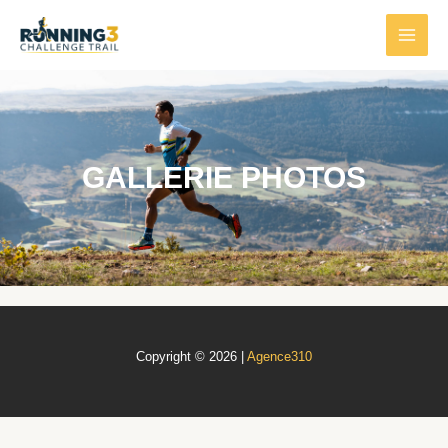
GALLERIE PHOTOS
Copyright © 2026 |
Agence310